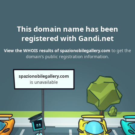
This domain name has been
registered with Gandi.net
View the WHOIS results of spazionobilegallery.com
to get the
domain’s public registration information.
spazionobilegallery.com
is unavailable