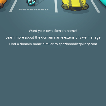
Want your own domain name?
Learn more about the domain name extensions we manage
Find a domain name similar to spazionobilegallery.com